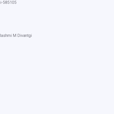
gi-585105
Rashmi M Divantgi