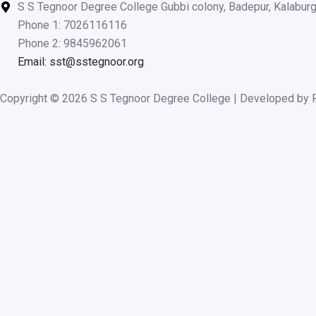
o
b
g
S S Tegnoor Degree College Gubbi colony, Badepur, Kalabur
o
e
r
Phone 1: 7026116116
k
a
Phone 2: 9845962061
m
Email: sst@sstegnoor.org
Copyright © 2026 S S Tegnoor Degree College | Developed by 