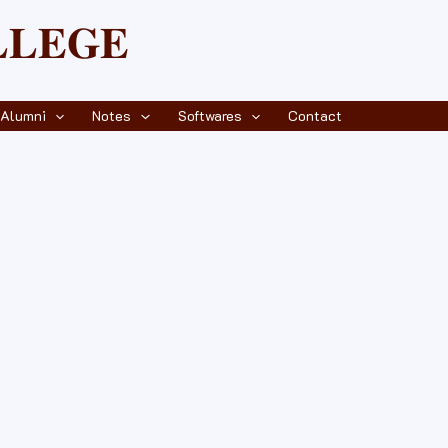
𝐋𝐄𝐆𝐄
Alumni
Notes
Softwares
Contact