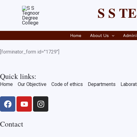
Skip
𝐒 𝐒 𝐓
to
content
Home
About Us
Admini
[forminator_form id="1729"]
Quick links:
Home
Our Objective
Code of ethics
Departments
Laborat
F
Y
I
a
o
n
c
u
s
e
t
t
Contact
b
u
a