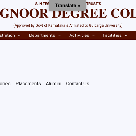
S. N TEGNOOR EDUCATIONAL TRUST'S
Translate »
𝐄𝐆𝐍𝐎𝐎𝐑 𝐃𝐄𝐆𝐑𝐄𝐄 𝐂𝐎
(Approved by Govt of Karnataka & Affiliated to Gulbarga University)
stration
Departments
Activities
Facilities
ories
Placements
Alumini
Contact Us