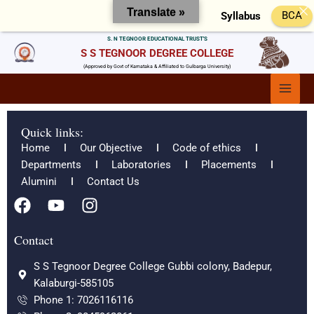
Skip
Translate »
BCA
Syllabus
to
content
S. N TEGNOOR EDUCATIONAL TRUST'S
S S TEGNOOR DEGREE COLLEGE
(Approved by Govt of Karnataka & Affiliated to Gulbarga University)
Main
Menu
Quick links:
Home
Our Objective
Code of ethics
Departments
Laboratories
Placements
Alumini
Contact Us
F
Y
I
a
o
n
c
u
s
Contact
e
t
t
S S Tegnoor Degree College Gubbi colony, Badepur,
b
u
a
Kalaburgi-585105
o
b
g
Phone 1: 7026116116
o
e
r