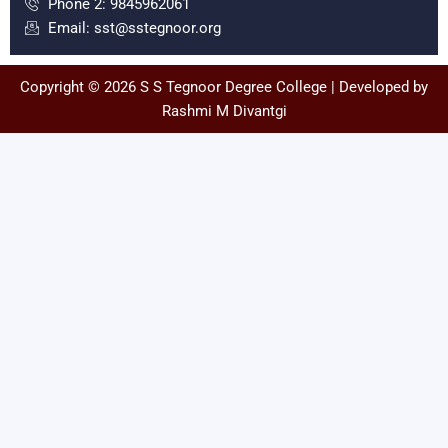
Phone 2: 9845962061
k
a
Email: sst@sstegnoor.org
m
Copyright © 2026 S S Tegnoor Degree College | Developed by
Rashmi M Divantgi